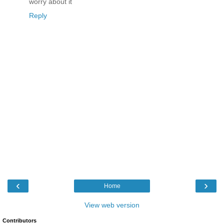
worry about it
Reply
‹
›
Home
View web version
Contributors