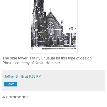
The side tower is fairly unusual for this type of design.
Photos courtesy of Kevin Hammer.
Jeffrey Smith
at
6:38 PM
Share
4 comments: