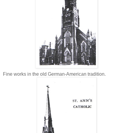
Fine works in the old German-American tradition.