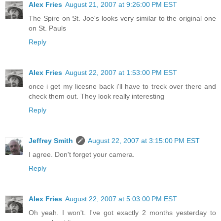
Alex Fries
August 21, 2007 at 9:26:00 PM EST
The Spire on St. Joe's looks very similar to the original one
on St. Pauls
Reply
Alex Fries
August 22, 2007 at 1:53:00 PM EST
once i get my licesne back i'll have to treck over there and
check them out. They look really interesting
Reply
Jeffrey Smith
August 22, 2007 at 3:15:00 PM EST
I agree. Don't forget your camera.
Reply
Alex Fries
August 22, 2007 at 5:03:00 PM EST
Oh yeah. I won't. I've got exactly 2 months yesterday to