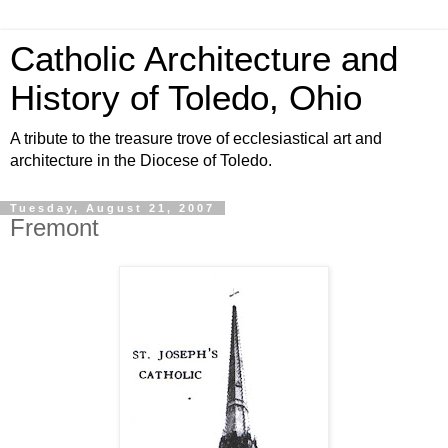
Catholic Architecture and
History of Toledo, Ohio
A tribute to the treasure trove of ecclesiastical art and
architecture in the Diocese of Toledo.
Tuesday, August 21, 2007
Fremont